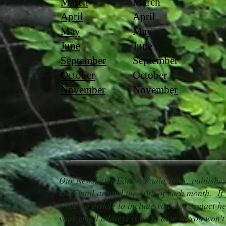
March
March
April
April
May
May
June
June
September
September
October
October
November
Novembe
r
Our Newsletter Editor, Paula Riley, publishe
via Email around the 10th of each month. If 
write an article to include you can contact he
your email address is up to date so you won't