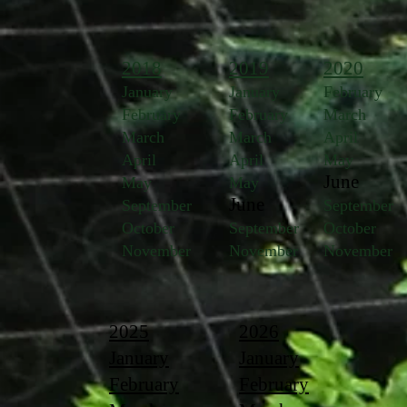
2018
2019
2020
January
January
February
February
February
March
March
March
April
April
April
May
June
May
May
June
September
September
October
September
October
November
November
November
2025
2026
January
January
February
February